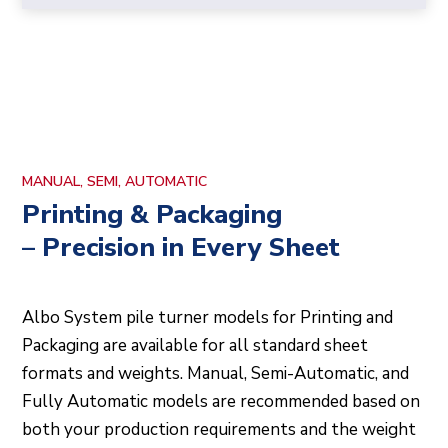
MANUAL, SEMI, AUTOMATIC
Printing & Packaging
– Precision in Every Sheet
Albo System pile turner models for Printing and
Packaging are available for all standard sheet
formats and weights. Manual, Semi-Automatic, and
Fully Automatic models are recommended based on
both your production requirements and the weight