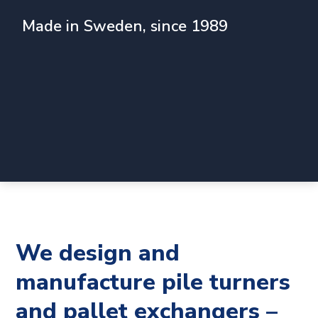
Made in Sweden, since 1989
We design and
manufacture pile turners
and pallet exchangers –