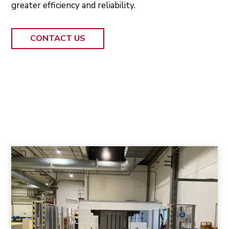
greater efficiency and reliability.
CONTACT US