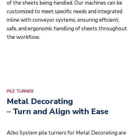
of the sheets being handled. Our machines can be
customized to meet specific needs and integrated
inline with conveyor systems, ensuring efficient,
safe, and ergonomic handling of sheets throughout
the workflow.
PILE TURNER
Metal Decorating
– Turn and Align with Ease
Albo System pile turners for Metal Decorating are