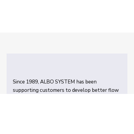
Since 1989, ALBO SYSTEM has been
supporting customers to develop better flow
in their production through Pile Turners and
Pallet Exchangers with unique functions.
Today, ALBO SYSTEM is the leader in
innovation, design and manufacture of Pile
Turners. Our customers are located all over