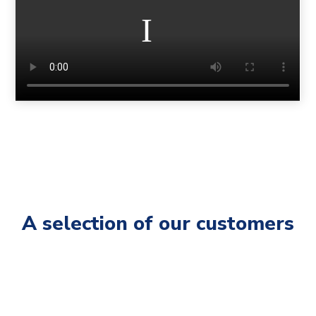
A selection of our customers