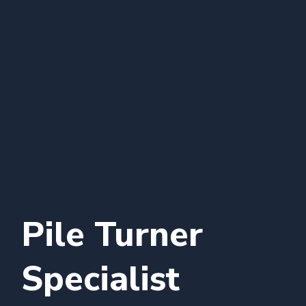
Pile Turner
Specialist