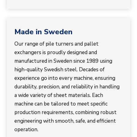
Made in Sweden
Our range of pile turners and pallet
exchangers is proudly designed and
manufactured in Sweden since 1989 using
high-quality Swedish steel. Decades of
experience go into every machine, ensuring
durability, precision, and reliability in handling
a wide variety of sheet materials. Each
machine can be tailored to meet specific
production requirements, combining robust
engineering with smooth, safe, and efficient
operation.