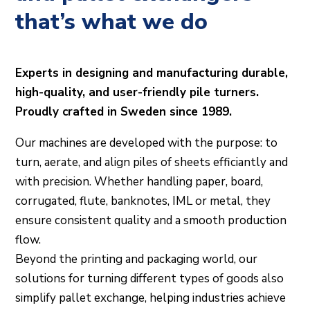
that’s what we do
Experts in designing and manufacturing durable,
high-quality, and user-friendly pile turners.
Proudly crafted in Sweden since 1989.
Our machines are developed with the purpose: to
turn, aerate, and align piles of sheets efficiantly and
with precision. Whether handling paper, board,
corrugated, flute, banknotes, IML or metal, they
ensure consistent quality and a smooth production
flow.
Beyond the printing and packaging world, our
solutions for turning different types of goods also
simplify pallet exchange, helping industries achieve