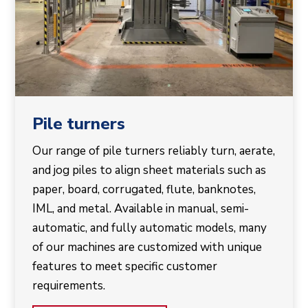
Pile turners
Our range of pile turners reliably turn, aerate,
and jog piles to align sheet materials such as
paper, board, corrugated, flute, banknotes,
IML, and metal. Available in manual, semi-
automatic, and fully automatic models, many
of our machines are customized with unique
features to meet specific customer
requirements.