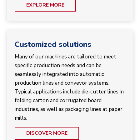
EXPLORE MORE
Customized solutions
Many of our machines are tailored to meet
specific production needs and can be
seamlessly integrated into automatic
production lines and conveyor systems.
Typical applications include die-cutter lines in
folding carton and corrugated board
industries, as well as packaging lines at paper
mills.
DISCOVER MORE