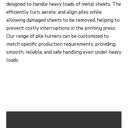
designed to handle heavy loads of metal sheets. The
efficiently turn, aerate, and align piles while
allowing damaged sheets to be removed, helping to
prevent costly interruptions in the printing press.
Our range of pile turners can be customized to
match specific production requirements, providing
smooth, reliable, and safe handling even under heavy
loads.