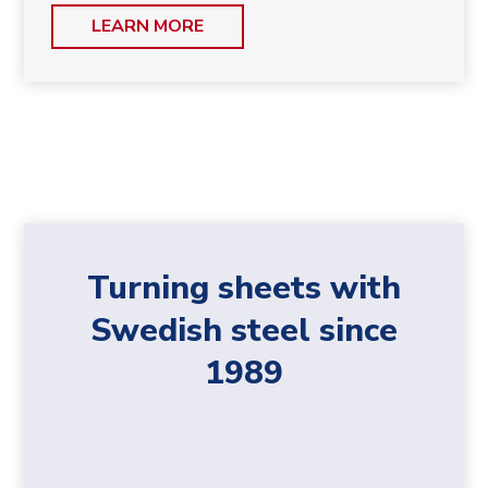
LEARN MORE
Turning sheets with
Swedish steel since
1989